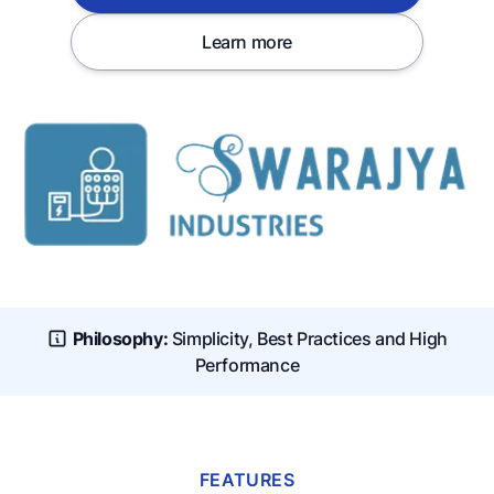
Learn more
Philosophy:
Simplicity, Best Practices and High
Performance
FEATURES