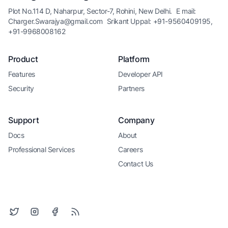
Plot No.114 D, Naharpur, Sector-7, Rohini, New Delhi.
E mail:
Charger.Swarajya@gmail.com
Srikant Uppal: +91-9560409195,
+91-9968008162
Product
Platform
Features
Developer API
Security
Partners
Support
Company
Docs
About
Professional Services
Careers
Contact Us