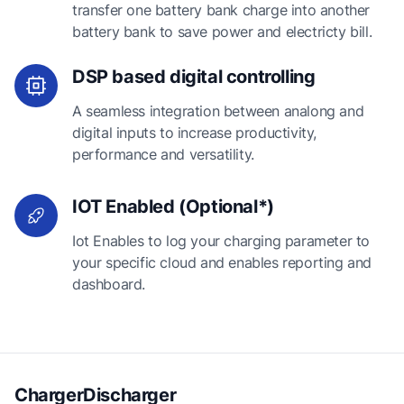
transfer one battery bank charge into another
battery bank to save power and electricty bill.
DSP based digital controlling
A seamless integration between analong and
digital inputs to increase productivity,
performance and versatility.
IOT Enabled (Optional*)
Iot Enables to log your charging parameter to
your specific cloud and enables reporting and
dashboard.
ChargerDischarger