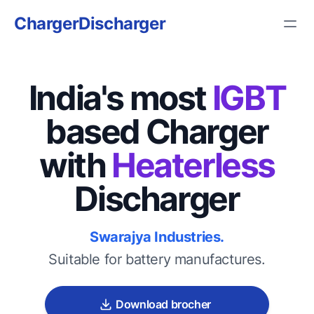
ChargerDischarger
India's most
IGBT
based Charger
with
Heaterless
Discharger
Swarajya Industries.
Suitable for battery manufactures.
Download brocher