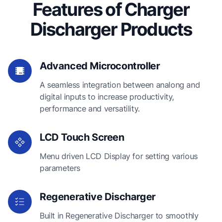
Features of Charger
Discharger Products
Advanced Microcontroller
A seamless integration between analong and
digital inputs to increase productivity,
performance and versatility.
LCD Touch Screen
Menu driven LCD Display for setting various
parameters
Regenerative Discharger
Built in Regenerative Discharger to smoothly